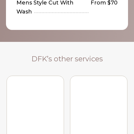
Mens Style Cut With
From $70
Wash
DFK’s other services