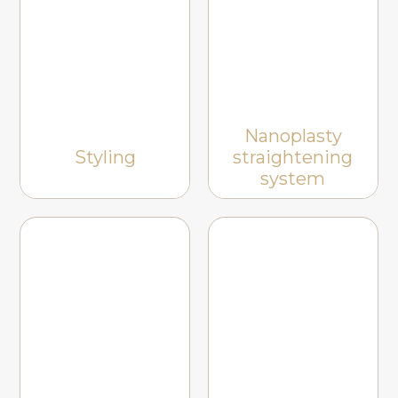
Nanoplasty
Styling
straightening
system