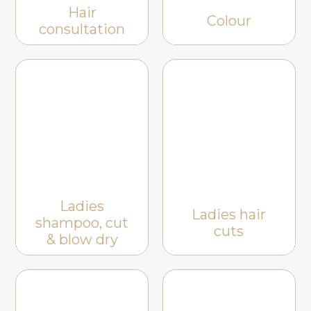
Hair
Colour
consultation
Ladies
Ladies hair
shampoo, cut
cuts
& blow dry