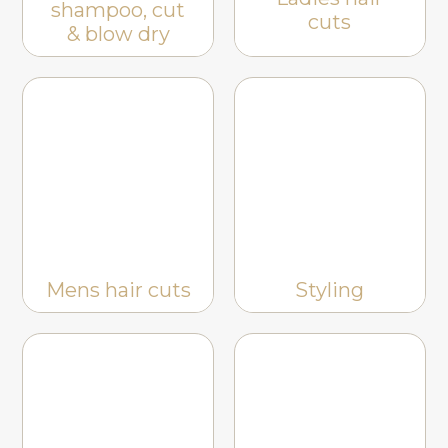
shampoo, cut
cuts
& blow dry
Mens hair cuts
Styling