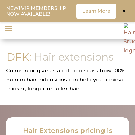
NEW! VIP MEMBERSHIP
×
Learn More
NOW AVAILABLE!
DFK:
Hair extensions
Come in or give us a call to discuss how 100%
human hair extensions can help you achieve
thicker, longer or fuller hair.
Hair Extensions pricing is