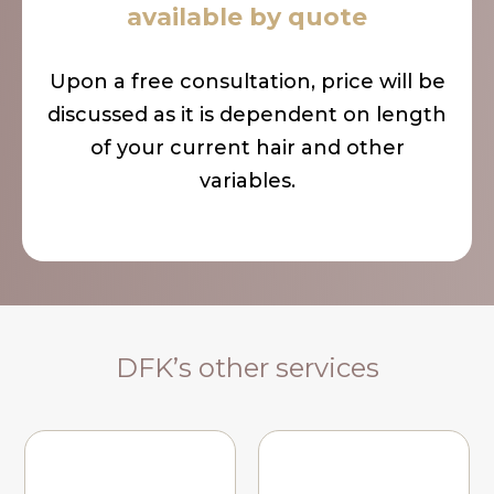
available by quote
Upon a free consultation, price will be
discussed as it is dependent on length
of your current hair and other
variables.
DFK’s other services