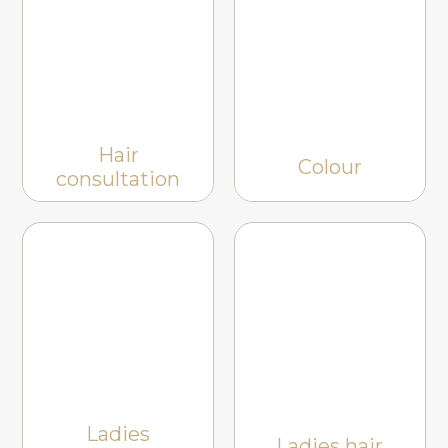
Hair
Colour
consultation
Ladies
Ladies hair